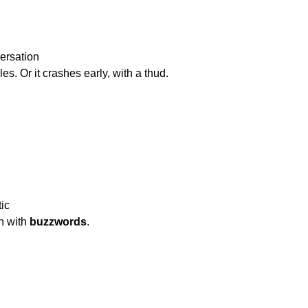
ersation

   goes in circles. Or it crashes early, with a thud.
c

cipation with 
buzzwords
.