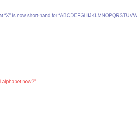
           declare that “X” is now short-hand for “ABCDEFGHIJKLMNOPQRSTUV
    say the full alphabet now?”