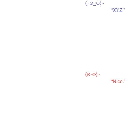
(⌐⊙_⊙) -

                      “
X
YZ.”
(⊙-⊙) -

                      “Nice.”