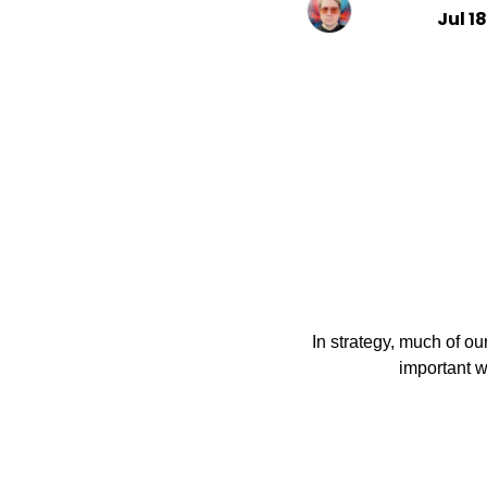
Jul 1
In strategy, much of our
                