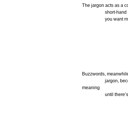
The jargon acts as a c
                    short-hand for a precise idea, at the cost of confusing those who aren’t in the know. (That’s why if

               
Buzzwords, meanwhile, 
                    jargon, become status symbols, and then through fashionable use empty themselves of all 
meaning

                   