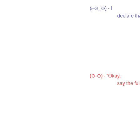
(⌐⊙_⊙) - I

           
(⊙-⊙) - “Okay,

                  