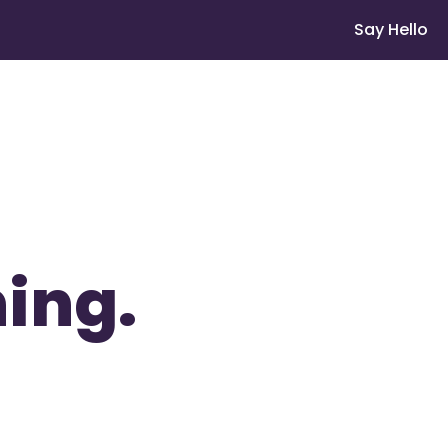
Say Hello
ing.