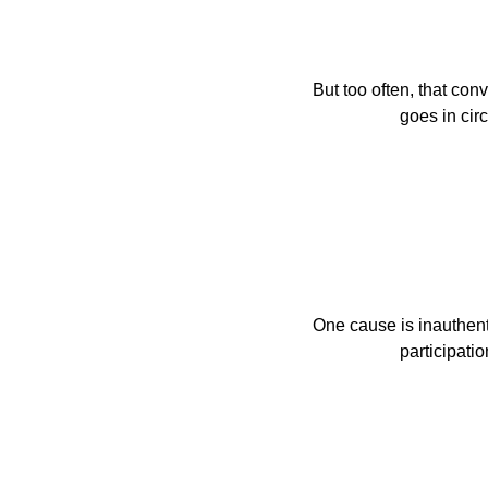
But too often, that conv
                 
One cause is inauthenti
                    parti