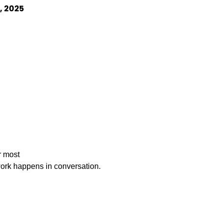
8, 2025
 most

    important work happens in conversation.