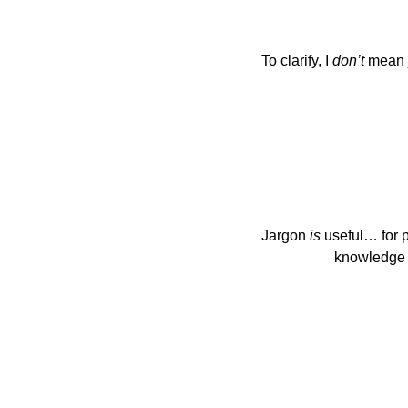
To clarify, I 
don’t
 mean 
Jargon 
is
 useful… for
                   