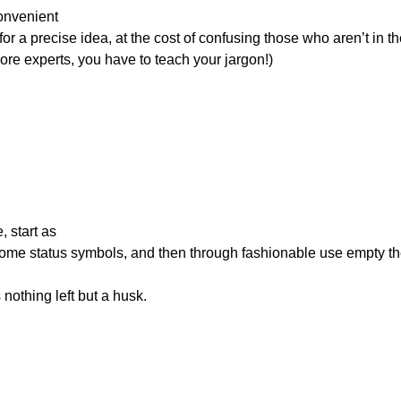
onvenient

     you want more experts, you have to teach your jargon!)
start as

 until there’s nothing left but a husk.