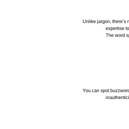
Unlike jargon, there’s n
                    expertise to be found in a buzzword, nothing there to teach except a history of what it once was.

               
You can spot buzzword
                