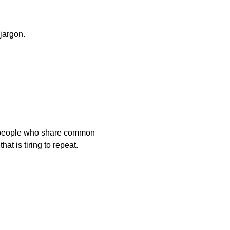
jargon.
 people who share common

 knowledge that is tiring to repeat.