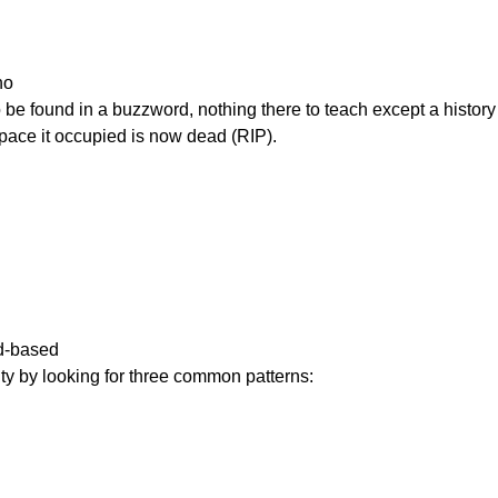
o

     The word space it occupied is now dead (RIP).
-based

    inauthenticity by looking for three common patterns: