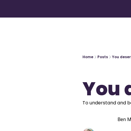
Home
Posts
You deser
You 
To understand and b
Ben M