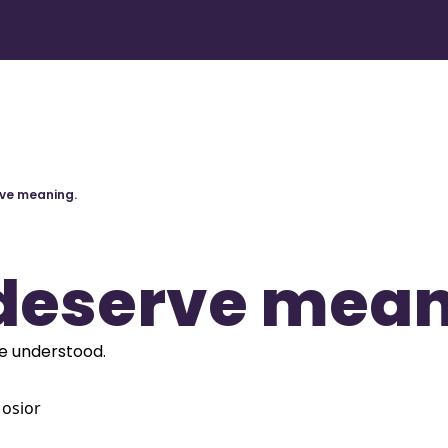
ve meaning.
deserve mean
e understood.
osior