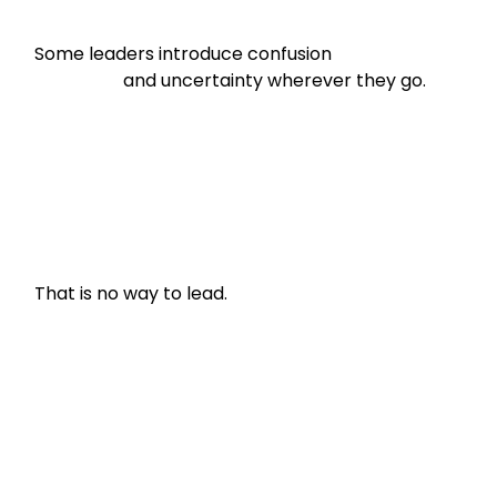
Some leaders introduce confusion

                    and uncertainty wherever they go.
That is no way to lead.