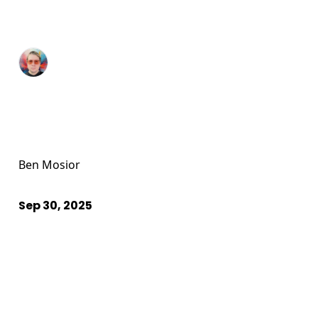
Ben Mosior
Sep 30, 2025