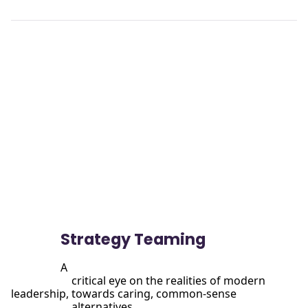
View

                more
Strategy Teaming
A

                      critical eye on the realities of modern 
leadership, towards caring, common-sense

                      alternatives.