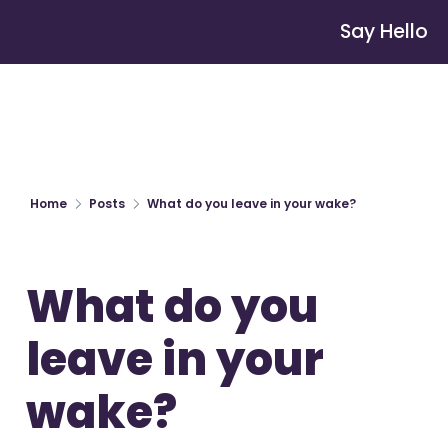
Say Hello
Home
Posts
What do you leave in your wake?
What do you 
leave in your 
wake?