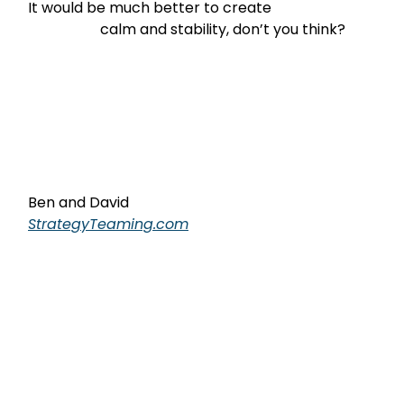
It would be much better to create

                    calm and stability, don’t you think?
Ben and David
StrategyTeaming.com