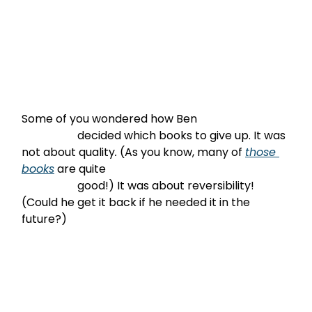
Some of you wondered how Ben

                    decided which books to give up. It was 
not about quality
.
 (As you know, many of 
those 
books
 are quite

                    good!) It was about reversibility! 
(Could he get it back if he needed it in the 
future?)