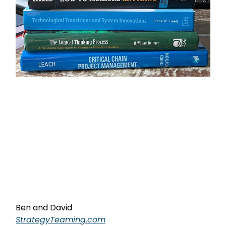
Ben and David
StrategyTeaming.com