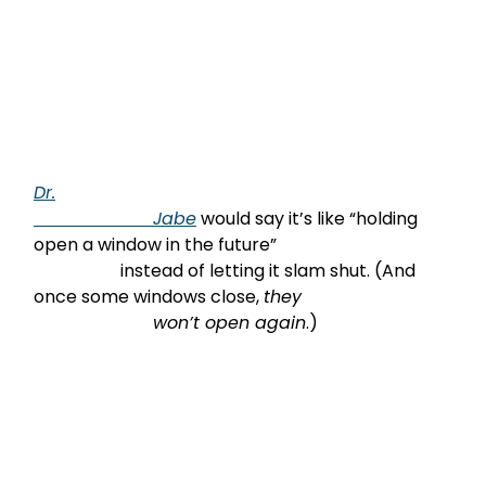
Dr.

                      Jabe
 would say it’s like “holding 
open a window in the future”

                    instead of letting it slam shut. (And 
once some windows close, 
they

                      won’t open again
.)