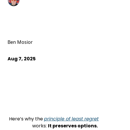
Ben Mosior
Aug 7, 2025
Here’s why the 
principle of least regret
                    works: 
It preserves options.