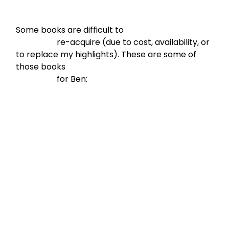
Some books are difficult to

                    re-acquire (due to cost, availability, or 
to replace my highlights). These are some of 
those books

                    for Ben: