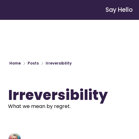
Say Hello
Home
Posts
Irreversibility
Irreversibility
What we mean by regret.