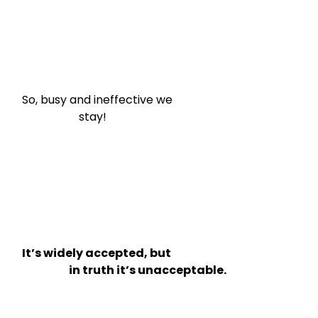
So, busy and ineffective we

                    stay!
It’s widely accepted, but

                      in truth it’s unacceptable.