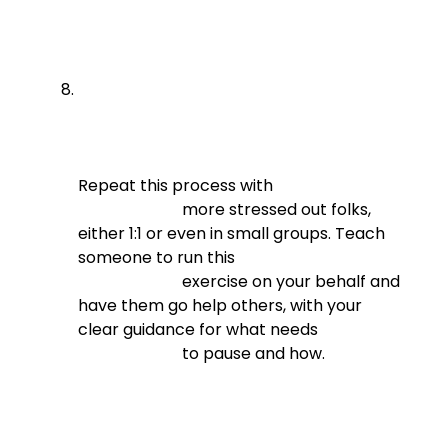
Repeat this process with

                          more stressed out folks, 
either 1:1 or even in small groups. Teach 
someone to run this

                          exercise on your behalf and 
have them go help others, with your 
clear guidance for what needs

                          to pause and how.