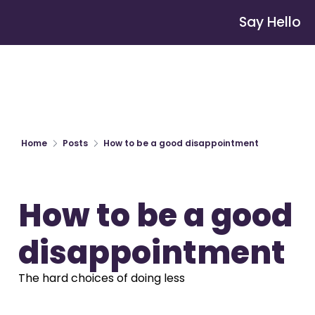
Say Hello
Home
Posts
How to be a good disappointment
How to be a good 
disappointment
The hard choices of doing less