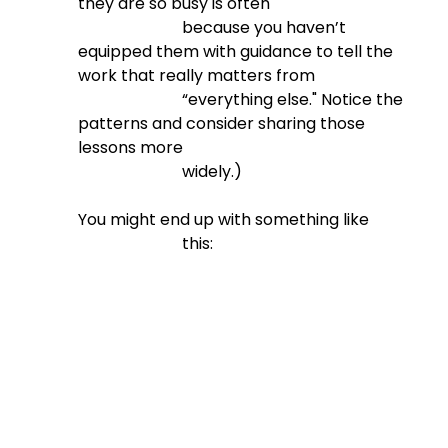
they are so busy is often

                          because you haven’t 
equipped them with guidance to tell the 
work that really matters from

                          “everything else." Notice the 
patterns and consider sharing those 
lessons more

                          widely.)
You might end up with something like

                          this: