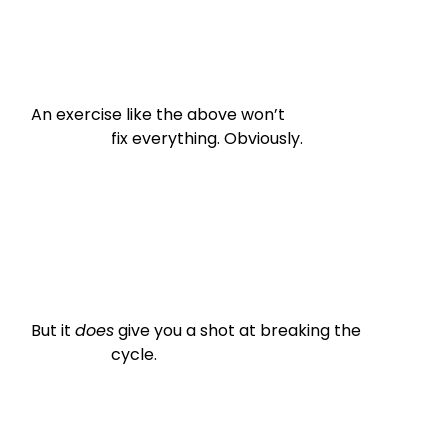
An exercise like the above won’t

                    fix everything. Obviously.
But it 
does
 give you a shot at breaking the

                    cycle.