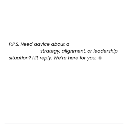
P.P.S. Need advice about a

                      strategy, alignment, or leadership 
situation? Hit reply. We’re here for you. ☺️