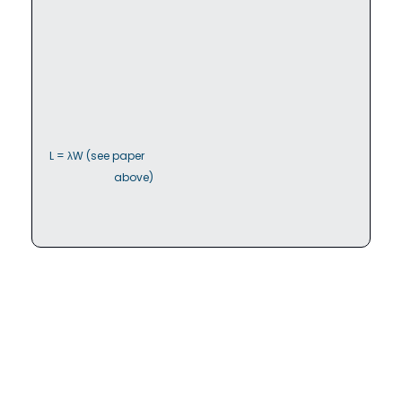
L = λW (see paper

                        above)