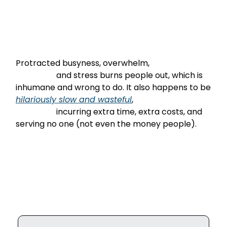
Protracted busyness, overwhelm,

                    and stress burns people out, which is 
inhumane and wrong to do. It also happens to be 
hilariously
 slow and wasteful
,

                    incurring extra time, extra costs, and 
serving no one (not even the money people).