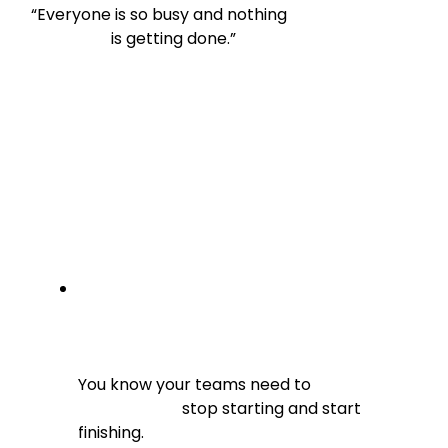
“Everyone is so busy and nothing

                    is getting done.”
You know your teams need to

                          stop starting and start 
finishing.