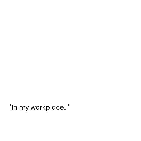
"In my workplace..."