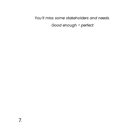
You’ll miss some stakeholders and needs. 
Good enough > perfect.