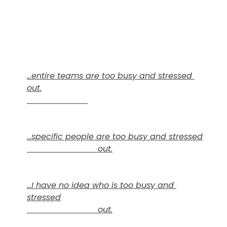
...entire teams are too busy and stressed 
out.
...specific people are too busy and stressed

                            out.
...I have no idea who is too busy and 
stressed

                            out.