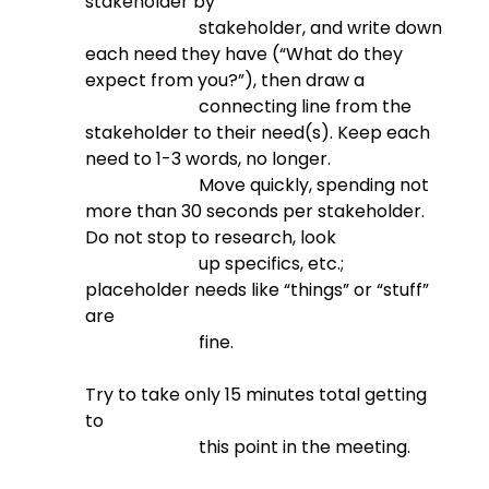
stakeholder by

                          stakeholder, and write down 
each need they have (“What do they 
expect from you?”), then draw a

                          connecting line from the 
stakeholder to their need(s). Keep each 
need to 1-3 words, no longer.

                          Move quickly, spending not 
more than 30 seconds per stakeholder. 
Do not stop to research, look

                          up specifics, etc.; 
placeholder needs like “things” or “stuff” 
are

                          fine.
Try to take only 15 minutes total getting 
to

                          this point in the meeting.