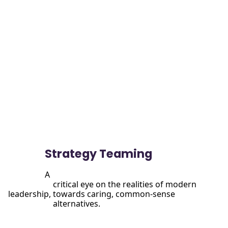
View

                more
Strategy Teaming
A

                      critical eye on the realities of modern 
leadership, towards caring, common-sense

                      alternatives.