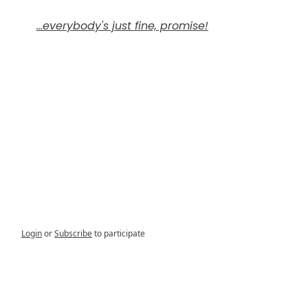
...everybody's just fine, promise!
Login
or
Subscribe
to participate