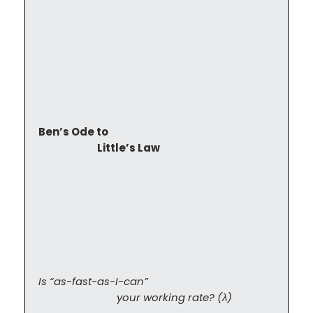
Ben’s Ode to

                            Little’s Law
Is “as-fast-as-I-can”

                            your working rate? (λ)