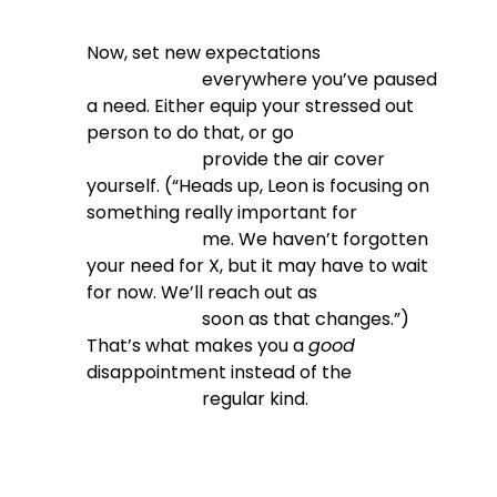
Now, set new expectations

                          everywhere you’ve paused 
a need. Either equip your stressed out 
person to do that, or go

                          provide the air cover 
yourself. (“Heads up, Leon is focusing on 
something really important for

                          me. We haven’t forgotten 
your need for X, but it may have to wait 
for now. We’ll reach out as

                          soon as that changes.”) 
That’s what makes you a 
good
disappointment instead of the

                          regular kind.