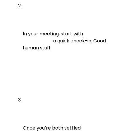
In your meeting, start with

                          a quick check-in. Good 
human stuff.
Once you’re both settled,
