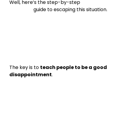
Well, here’s the step-by-step

                    guide to escaping this situation.
The key is to 
teach people to be a good 
disappointment
.