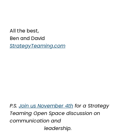
All the best,
Ben and David
StrategyTeaming.com
P.S. 
Join us November 4th
 for a Strategy 
Teaming Open Space discussion on 
communication and

                      leadership.