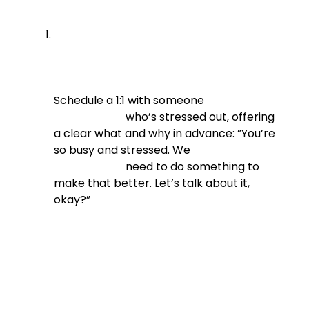
Schedule a 1:1 with someone

                          who’s stressed out, offering 
a clear what and why in advance: ”You’re 
so busy and stressed. We

                          need to do something to 
make that better. Let’s talk about it, 
okay?”