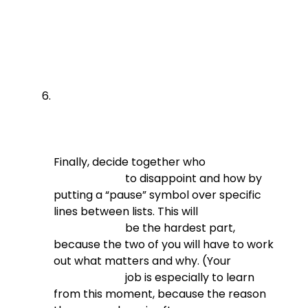
Finally, decide together who

                          to disappoint and how by 
putting a “pause” symbol over specific 
lines between lists. This will

                          be the hardest part, 
because the two of you will have to work 
out what matters and why. (Your

                          job is especially to learn 
from this moment, because the reason 