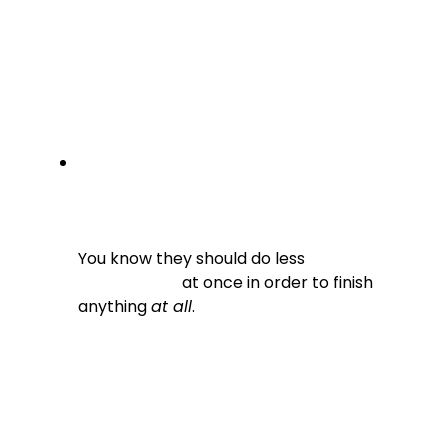
You know they should do less

                          at once in order to finish 
anything 
at all
.