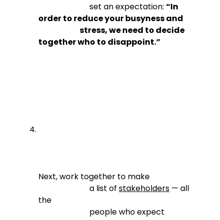
                          set an expectation: 
“In 
order to reduce your busyness and

                            stress, we need to decide 
together who to disappoint.”
Next, work together to make

                          a list of 
stakeholders
 — all 
the

                          people who expect 