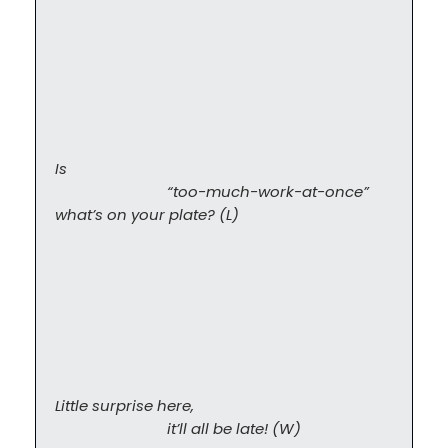
Is

                            “too-much-work-at-once” 
what’s on your plate? (L)
Little surprise here,

                            it’ll all be late! (W)