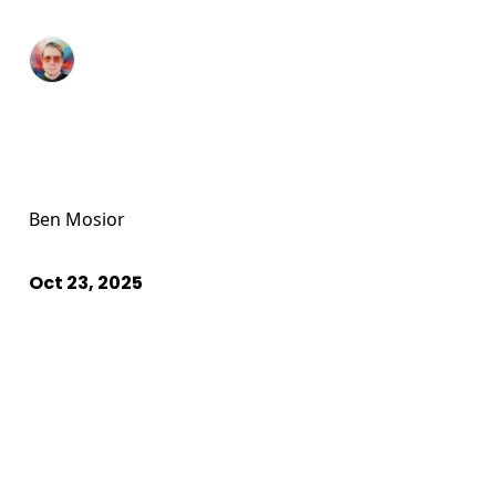
Ben Mosior
Oct 23, 2025