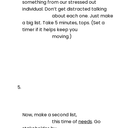
something from our stressed out 
individual. Don’t get distracted talking

                          about each one. Just make 
a big list. Take 5 minutes, tops. (Set a 
timer if it helps keep you

                          moving.)
Now, make a second list,

                          this time of 
needs
. Go 