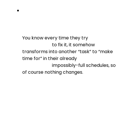
You know every time they try

                          to fix it, it somehow 
transforms into another “task” to “make 
time for” in their already

                          impossibly-full schedules, so 
of course nothing changes.