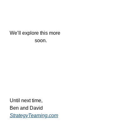
We’ll explore this more

                    soon.
Until next time,
Ben and David
StrategyTeaming.com