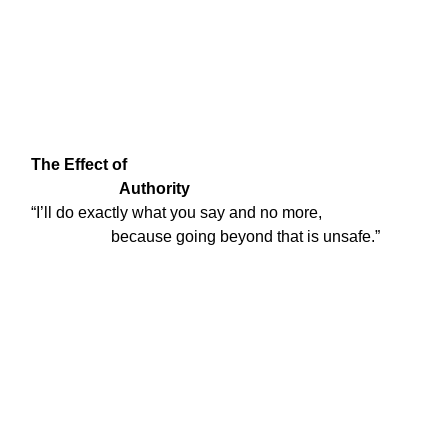
The Effect of

                      Authority
“I’ll do exactly what you say and no more,

                    because going beyond that is unsafe.”