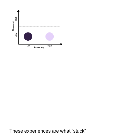
These experiences are what “stuck”
