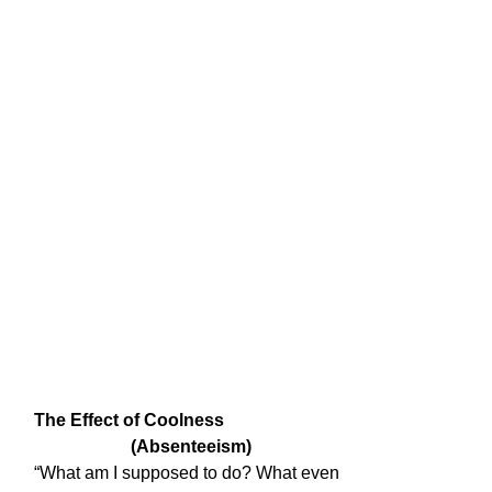
The Effect of Coolness

                      (Absenteeism)
“What am I supposed to do? What even
