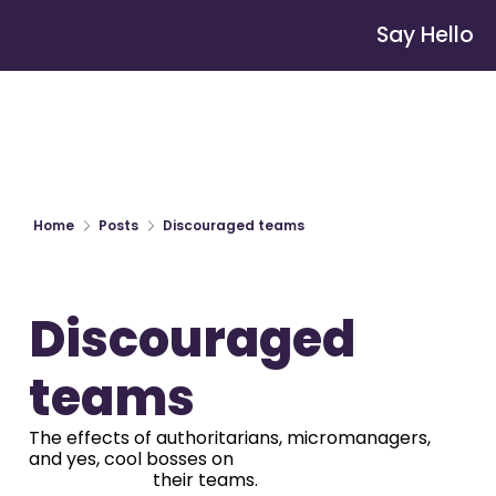
Say Hello
Home
Posts
Discouraged teams
Discouraged 
teams
The effects of authoritarians, micromanagers, 
and yes, cool bosses on

                            their teams.