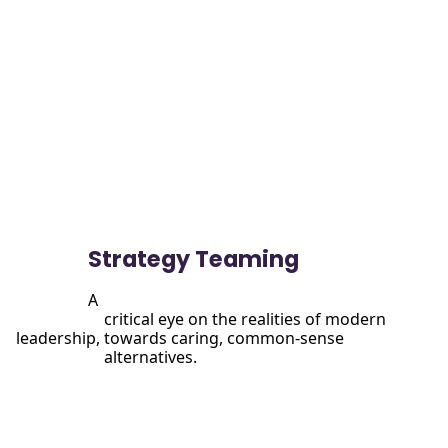
View

                more
Strategy Teaming
A

                      critical eye on the realities of modern 
leadership, towards caring, common-sense

                      alternatives.