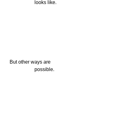
                    looks like.
But other ways are

                    possible.