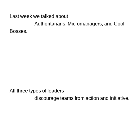
Last week we talked about

                    Authoritarians, Micromanagers, and Cool 
Bosses.
All three types of leaders

                    discourage teams from action and initiative.