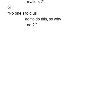
                    matters!?”
or
“No one’s told us

not
 to do this, so why

                    not?!”