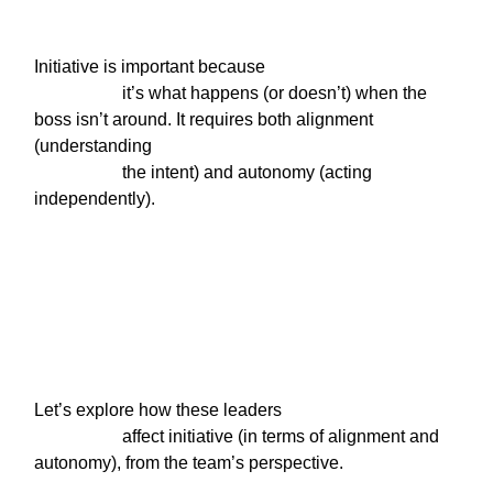
Initiative is important because

                    it’s what happens (or doesn’t) when the 
boss isn’t around. It requires both alignment 
(understanding

                    the intent) and autonomy (acting 
independently).
Let’s explore how these leaders

                    affect initiative (in terms of alignment and 
autonomy), from the team’s perspective.