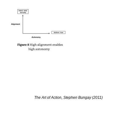
The Art of Action, Stephen Bungay (2011)