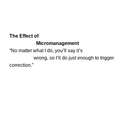
The Effect of

                      Micromanagement
“No matter what I do, you’ll say it’s

                    wrong, so I’ll do just enough to trigger 
correction.”