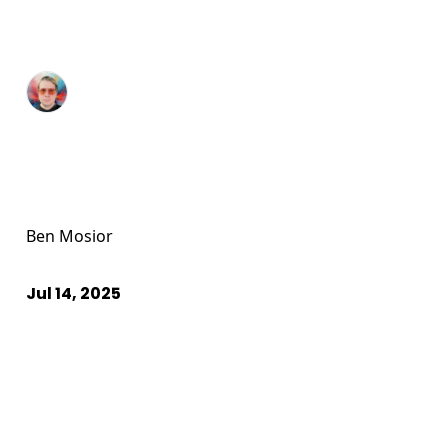
Ben Mosior
Jul 14, 2025