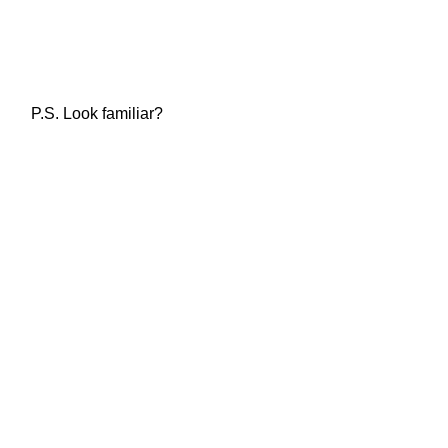
P.S. Look familiar?