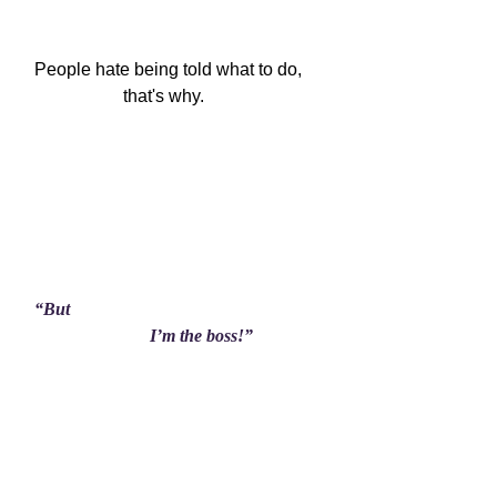
People hate being told what to do,

                    that's why.
“But

                          I’m the boss!”