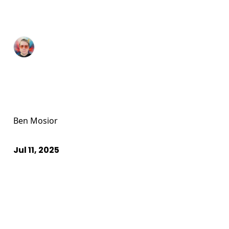
Ben Mosior
Jul 11, 2025