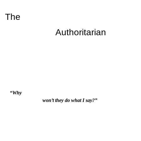
The

                    Authoritarian
“Why

                          won’t they do what I say?”