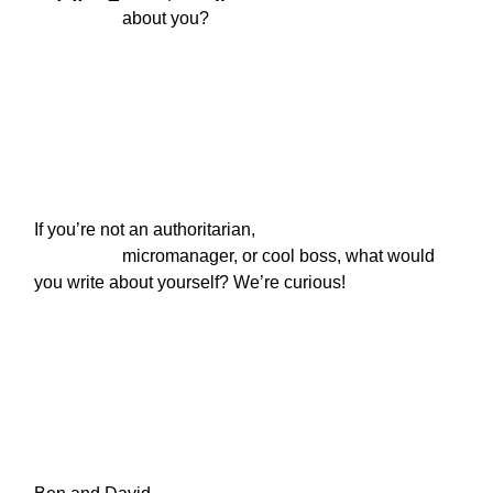
                    about you?
If you’re not an authoritarian,

                    micromanager, or cool boss, what would 
you write about yourself? We’re curious!