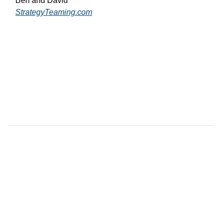
Ben and David
StrategyTeaming.com
View

                more