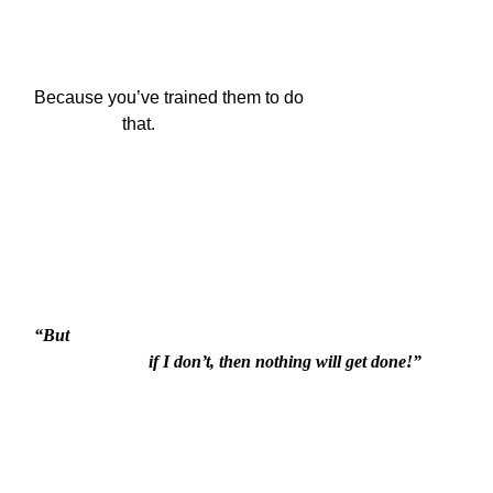
Because you’ve trained them to do

                    that.
“But

                          if I don’t, then nothing will get done!”