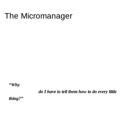
The Micromanager
“Why

                          do I have to tell them how to do every little 
thing?”