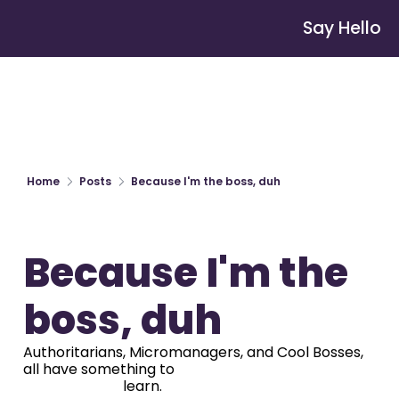
Say Hello
Home
Posts
Because I'm the boss, duh
Because I'm the 
boss, duh
Authoritarians, Micromanagers, and Cool Bosses, 
all have something to

                            learn.