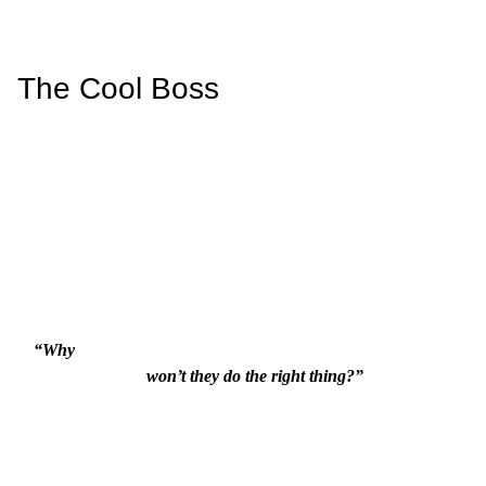
The Cool Boss
“Why

                          won’t they do the right thing?”