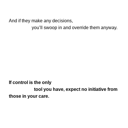
And if they make any decisions,

                    you’ll swoop in and override them anyway.
If control is the only

                      tool you have, expect no initiative from 
those in your care.