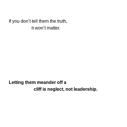
If you don’t tell them the truth,

                    it won’t matter.
Letting them meander off a

                      cliff is neglect, not leadership.