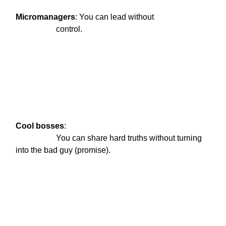
Micromanagers
: You can lead without

                    control.
Cool
bosses
:

                    You can share hard truths without turning 
into the bad guy (promise).