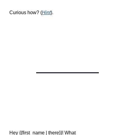
Curious how? (
Hint
).
Hey {{first_name | there}}! What
