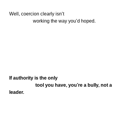
Well, coercion clearly isn’t

                    working the way you’d hoped.
If authority is the only

                      tool you have, you’re a bully, not a 
leader.