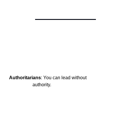
Authoritarians
: You can lead without

                    authority.