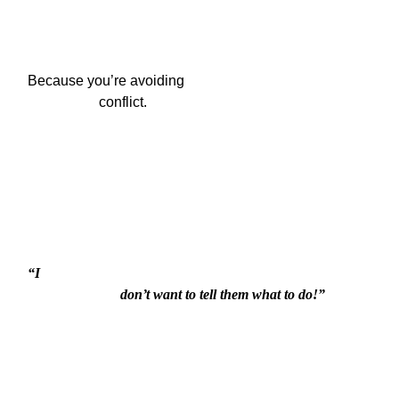
Because you’re avoiding

                    conflict.
“I

                          don’t want to tell them what to do!”