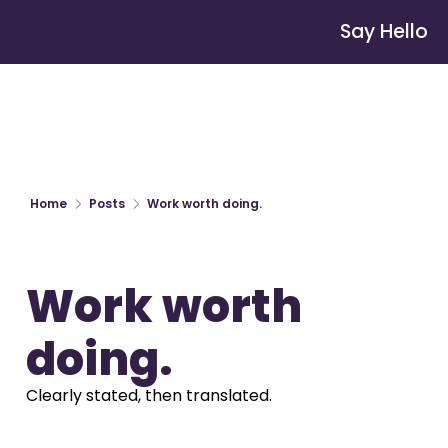
Say Hello
Home
Posts
Work worth doing.
Work worth 
doing.
Clearly stated, then translated.