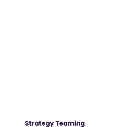
View

                more
Strategy Teaming