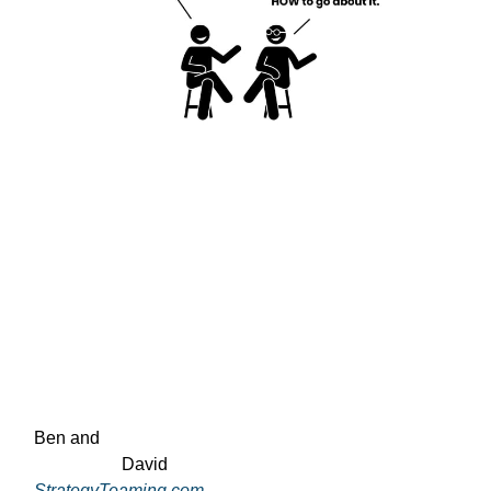
Ben and

                    David
StrategyTeaming.com