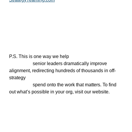
P.S. This is one way we help

                    senior leaders dramatically improve 
alignment, redirecting hundreds of thousands in off-
strategy

                    spend onto the work that matters. To find 
out what’s possible in your org, visit our website.