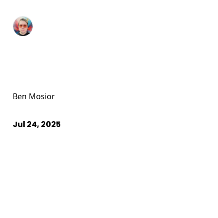
Ben Mosior
Jul 24, 2025