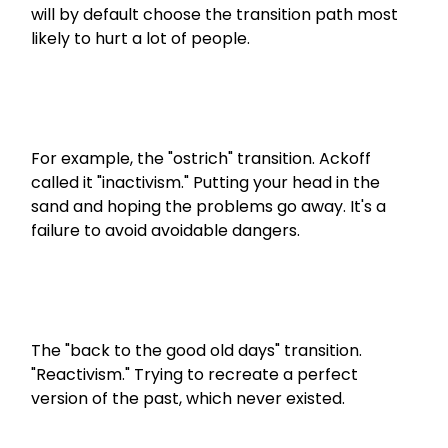
will by default choose the transition path most 
likely to hurt a lot of people. 
For example, the "ostrich" transition. Ackoff 
called it "inactivism." Putting your head in the 
sand and hoping the problems go away. It's a 
failure to avoid avoidable dangers.
The "back to the good old days" transition. 
"Reactivism." Trying to recreate a perfect 
version of the past, which never existed.