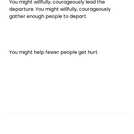
You might willfully, courageously lead the 
departure. You might willfully, courageously 
gather enough people to depart.
You might help fewer people get hurt.