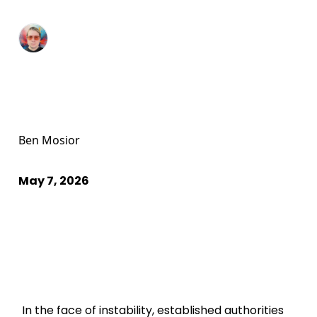
Ben Mosior
May 7, 2026
In the face of instability, established authorities 