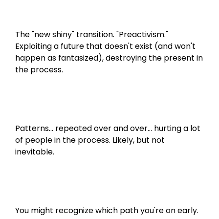
The "new shiny" transition. "Preactivism." 
Exploiting a future that doesn't exist (and won't 
happen as fantasized), destroying the present in 
the process.
Patterns... repeated over and over... hurting a lot 
of people in the process. Likely, but not 
inevitable.
You might recognize which path you're on early. 