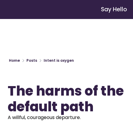
Say Hello
Home
Posts
Intent is oxygen
The harms of the 
default path
A willful, courageous departure.