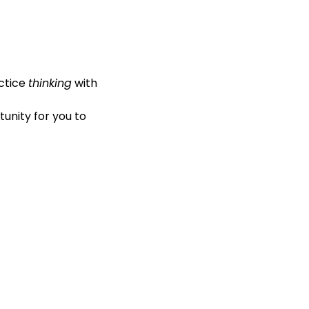
ractice 
thinking
 with 