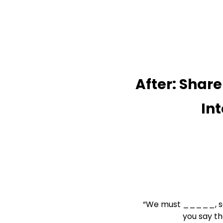
After: Share

             
“We must _____, s
               