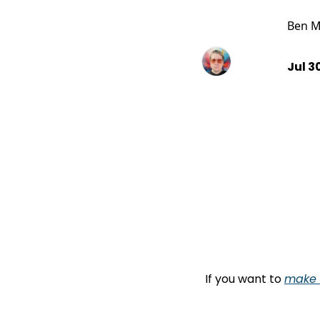
Ben M
Jul 3
If you want to 
make l