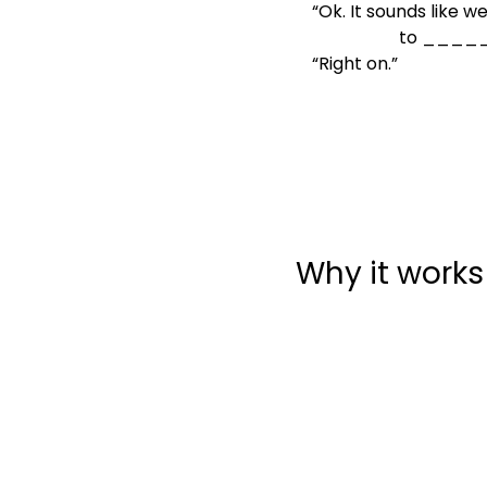
“Ok. It sounds like w
               
“Right on.”
Why it works