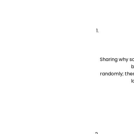
Sharing why s
                          be done reveals your intent. It helps them see that you’re not behaving 
randomly; ther
  