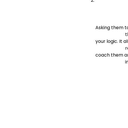
Asking them to 
 
your logic. It al
                          reveals any misunderstanding, which is an excellent opportunity for you to 
coach them an
  