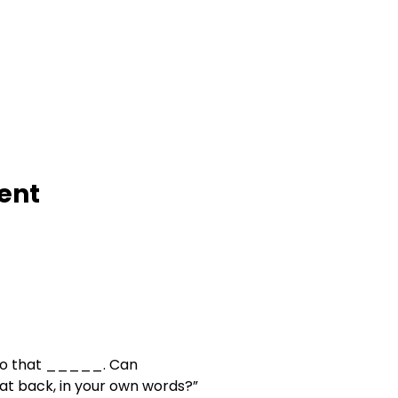
         Intent
o that _____. Can

     you say that back, in your own words?”