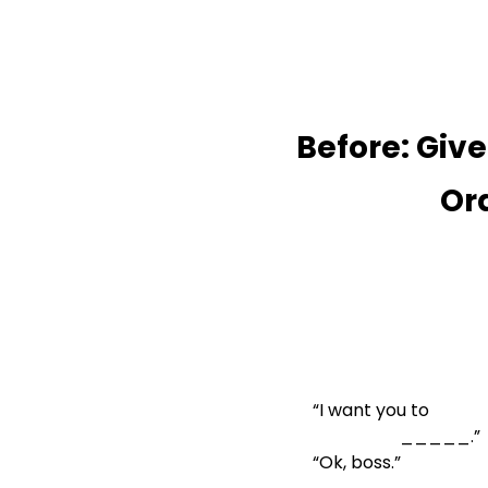
Before: Give

            
“I want you to

                    _____.”
“Ok, boss.”