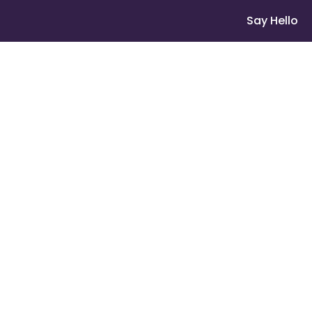
Say Hello