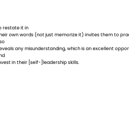
restate it in

                         their own words (not just memorize it) invites them to p
so

d

                        invest in their [self-]leadership skills.