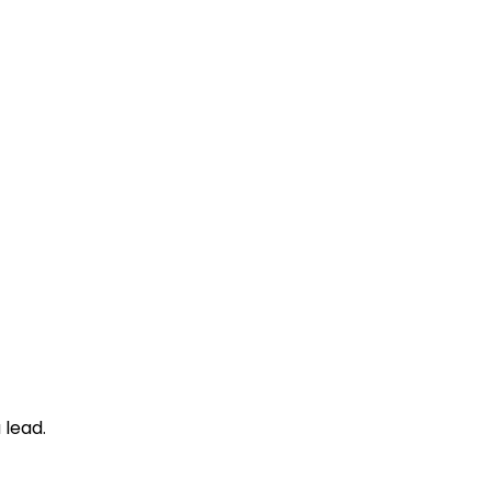
 lead.