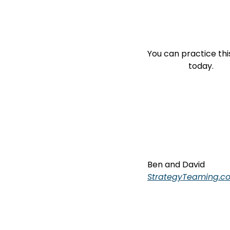
You can practice this
                    today.
Ben and David
StrategyTeaming.c