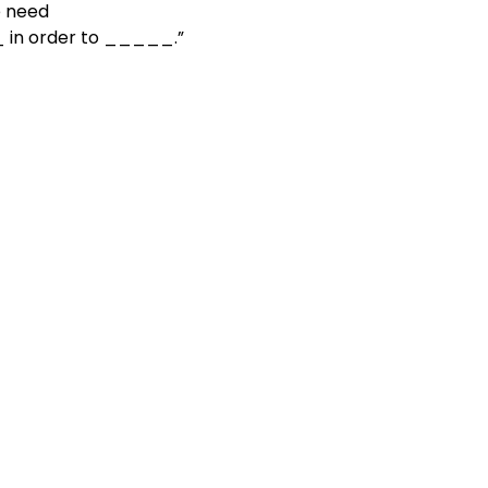
e need

     to _____ in order to _____.”