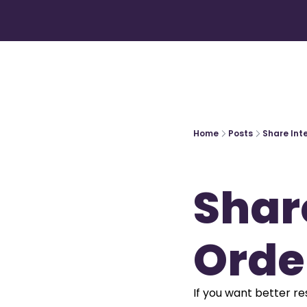
Home
Posts
Share Int
Share
Orde
If you want better res