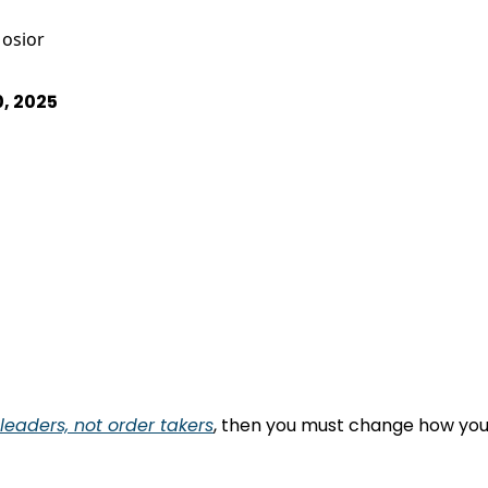
osior
0, 2025
eaders, not order takers
, then you must change how you