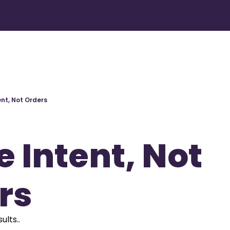
ent, Not Orders
 Intent, Not 
rs
ults..