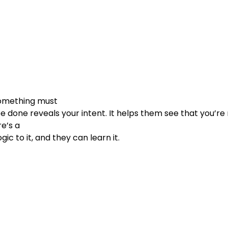
omething must

e’s a

                        logic to it, and they can learn it.