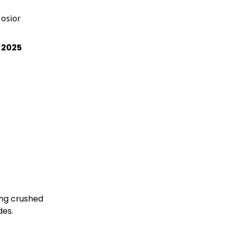
osior
, 2025
ng crushed

ll sides.