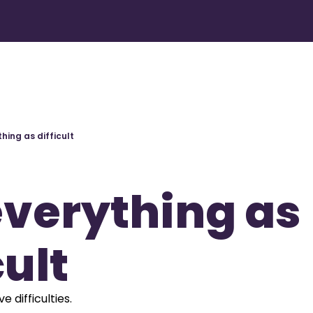
hing as difficult
verything as 
cult
e difficulties.