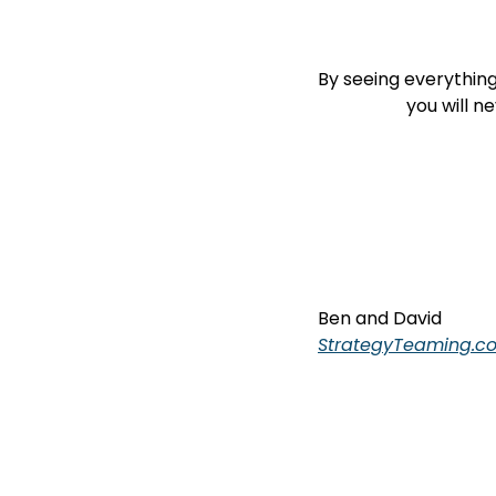
By seeing everything a
                  
Ben and David
StrategyTeaming.c