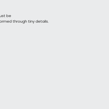
ust be

                  performed through tiny details.