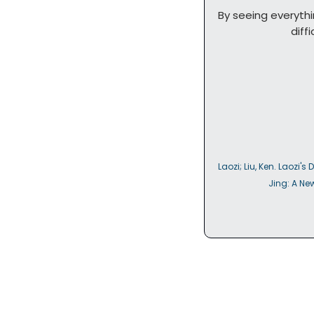
By seeing everythi
       
Laozi; Liu, Ken. Laozi's 
               