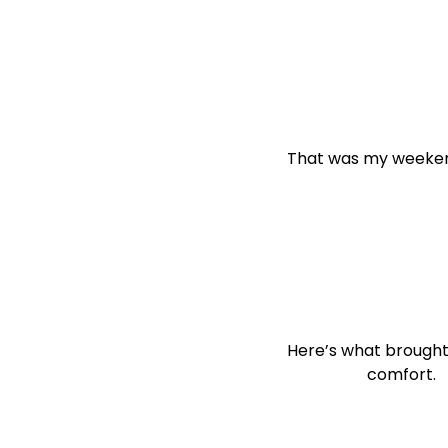
That was my weeke
Here’s what brought
                    comfort.