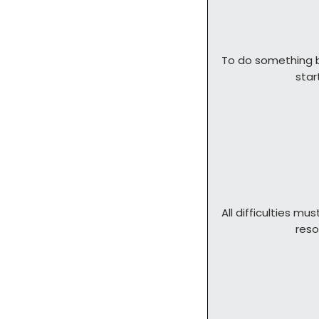
To do something b
            
All difficulties mus
        