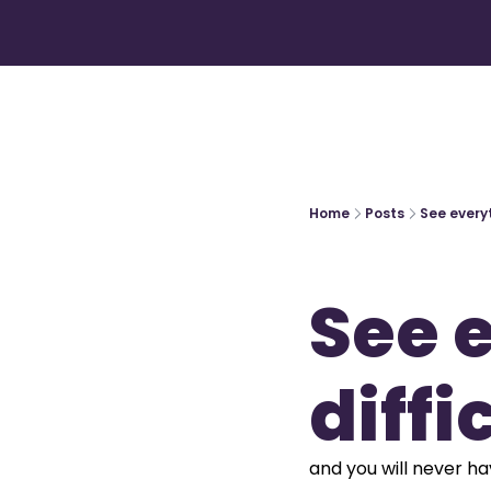
Home
Posts
See everyt
See e
diffi
and you will never hav