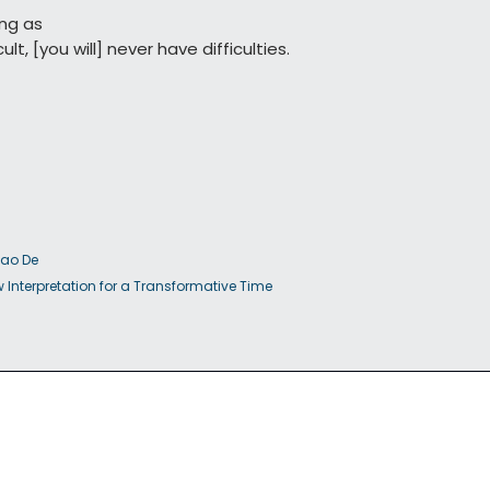
ng as

                   difficult, [you will] never have difficulties.
Dao De

         Jing: A New Interpretation for a Transformative Time