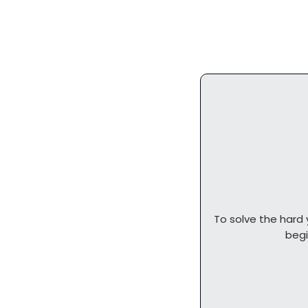
To solve the hard 
          