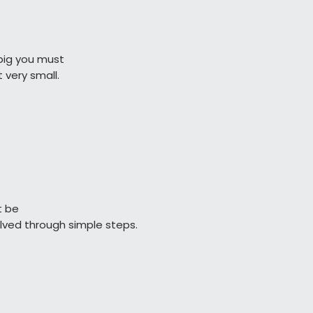
ig you must

              start very small.
t be

                  resolved through simple steps.