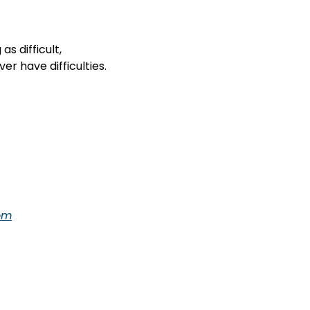
s difficult,

  you will never have difficulties.
om