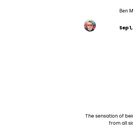
Ben M
Sep 1
The sensation of bei
                    from a