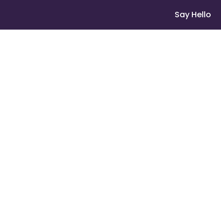
Say Hello