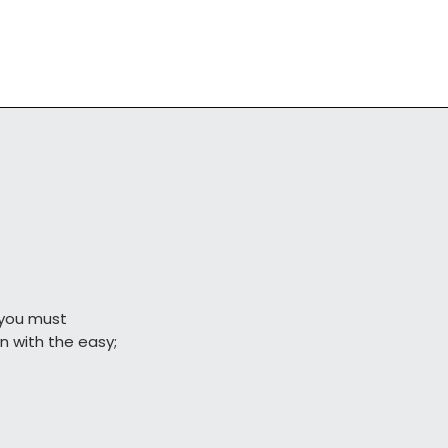
you must

                begin with the easy;