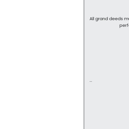
All grand deeds m
        
…