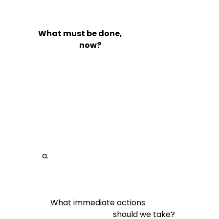
What must be done,

                            now?
What immediate actions

                                should we take?