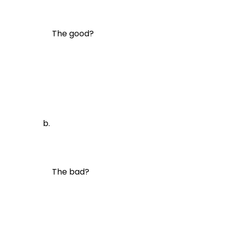
The good?
The bad?