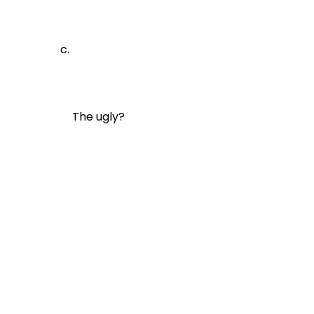
The ugly?