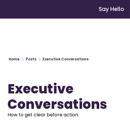
Say Hello
Home
Posts
Executive Conversations
Executive 
Conversations
How to get clear before action.