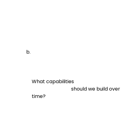
What capabilities

                                should we build over 
time?