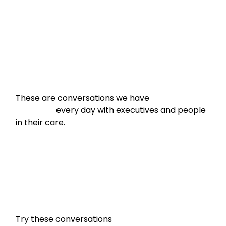
These are conversations we have

                    every day with executives and people 
in their care.
Try these conversations
