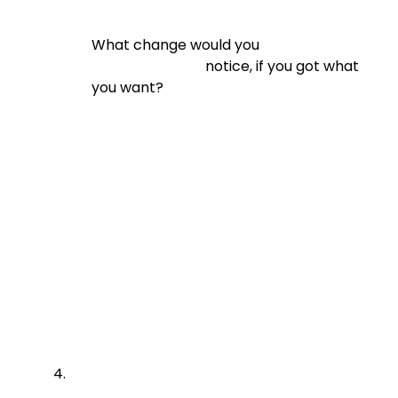
What change would you

                                notice, if you got what 
you want?