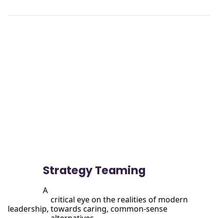
View

                more
Strategy Teaming
A

                      critical eye on the realities of modern 
leadership, towards caring, common-sense
