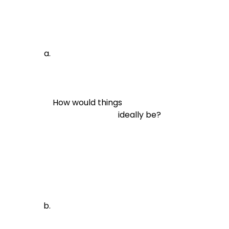
How would things

                                ideally be?