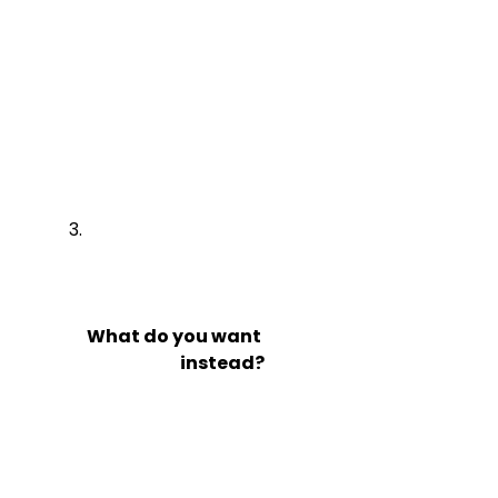
What do you want

                            instead?