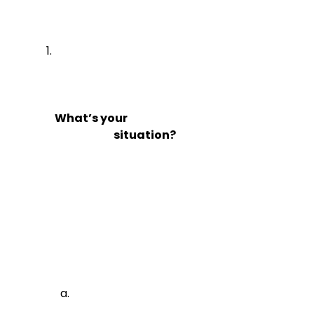
What’s your

                            situation?