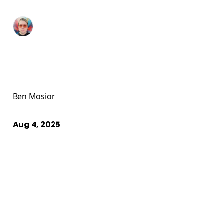
Ben Mosior
Aug 4, 2025