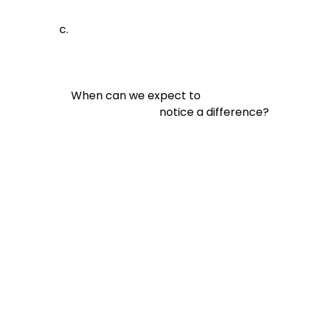
When can we expect to

                                notice a difference?