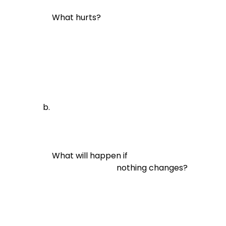
What hurts?
What will happen if

                                nothing changes?