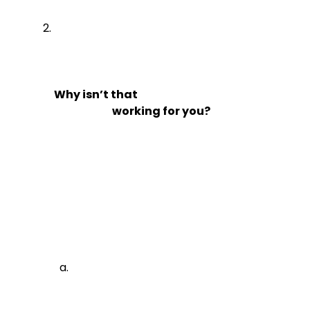
Why isn’t that

                            working for you?