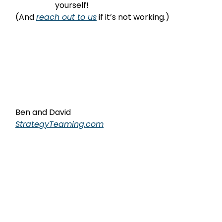
                    yourself!
(And 
reach out to us
 if it’s not working.)
Ben and David
StrategyTeaming.com