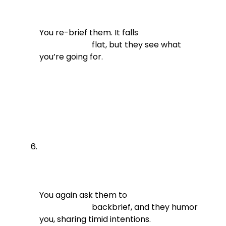
You re-brief them. It falls

                          flat, but they see what 
you’re going for.
You again ask them to

                          backbrief, and they humor 
you, sharing timid intentions.