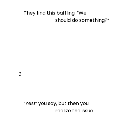
They find this baffling. “We

                          should do something?”
“Yes!” you say, but then you

                          realize the issue.