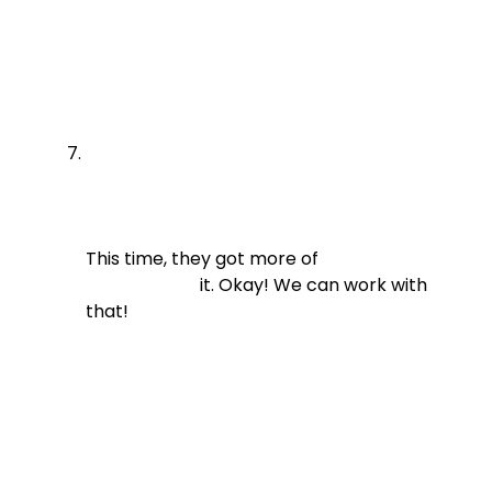
This time, they got more of

                          it. Okay! We can work with 
that!