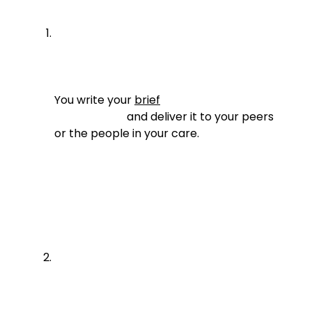
You write your 
brief
                          and deliver it to your peers 
or the people in your care.