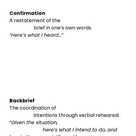
Confirmation
A restatement of the

                    brief in one’s own words.
“Here’s what I heard…”
Backbrief
The coordination of

                    intentions through verbal rehearsal.
“Given the situation,

                      here’s what I intend to do, and 