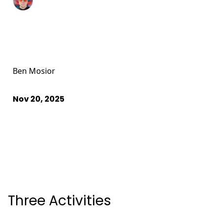
Ben Mosior
Nov 20, 2025
Three Activities