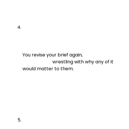
You revise your brief again,

                          wrestling with why any of it 
would matter to them.