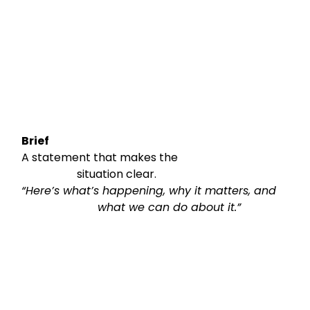
Brief
A statement that makes the

                    situation clear.
“Here’s what’s happening, why it matters, and

                      what we can do about it.”