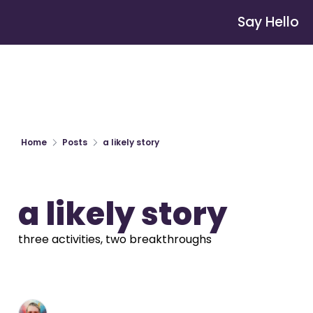
Say Hello
Home
Posts
a likely story
a likely story
three activities, two breakthroughs