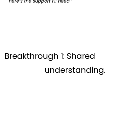
here’s the support I’ll need.”
Breakthrough 1: Shared

                    understanding.