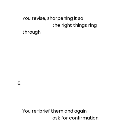
You revise, sharpening it so

                          the right things ring 
through.
You re-brief them and again

                          ask for confirmation.