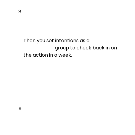
Then you set intentions as a

                          group to check back in on 
the action in a week.