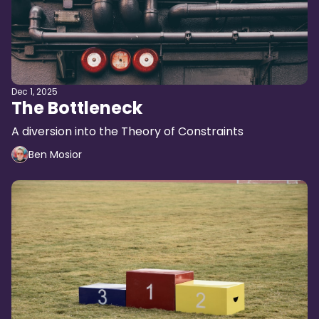
Dec 1, 2025
The Bottleneck
A diversion into the Theory of Constraints
Ben Mosior