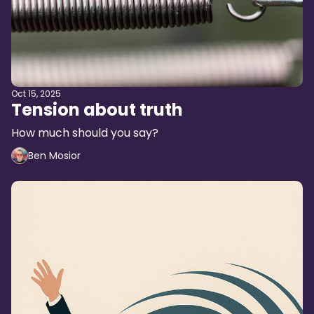
Oct 15, 2025
Tension about truth
How much should you say?
Ben Mosior