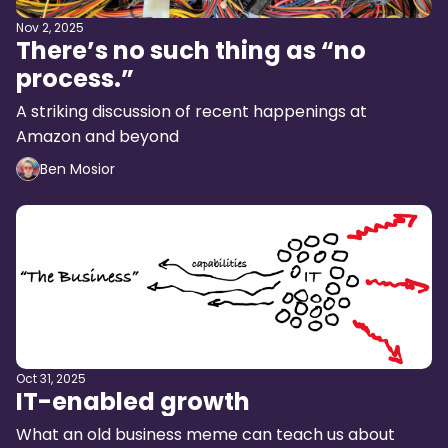
Nov 2, 2025
There’s no such thing as “no
process.”
A striking discussion of recent happenings at
Amazon and beyond
Ben Mosior
Oct 31, 2025
IT-enabled growth
What an old business meme can teach us about