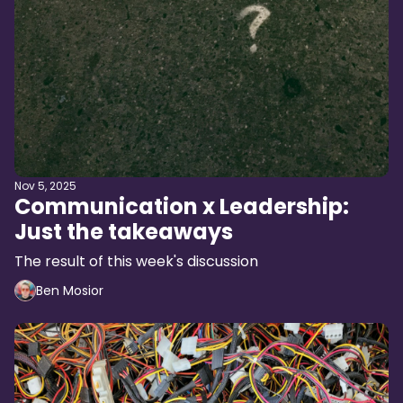
Nov 5, 2025
Communication x Leadership:
Just the takeaways
The result of this week's discussion
Ben Mosior