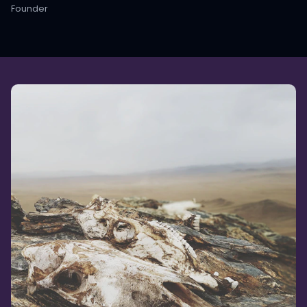
Founder