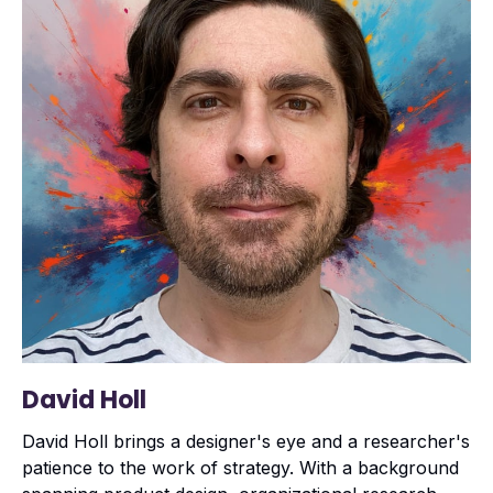
David Holl
David Holl brings a designer's eye and a researcher's
patience to the work of strategy. With a background