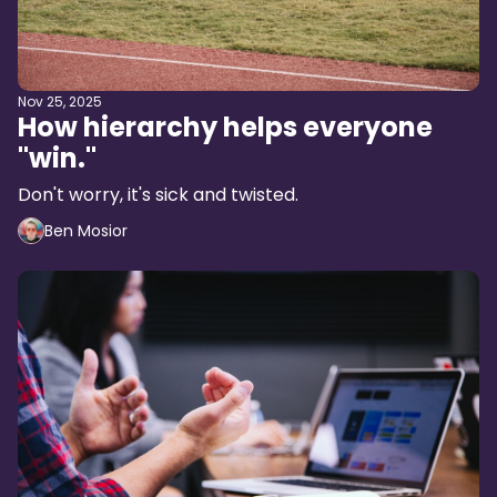
Nov 25, 2025
How hierarchy helps everyone
"win."
Don't worry, it's sick and twisted.
Ben Mosior