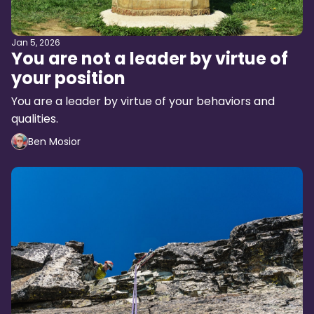
Jan 5, 2026
You are not a leader by virtue of
your position
You are a leader by virtue of your behaviors and
qualities.
Ben Mosior