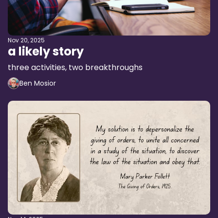
Nov 20, 2025
a likely story
three activities, two breakthroughs
Ben Mosior