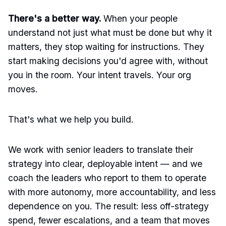
There's a better way.
When your people
understand not just what must be done but why it
matters, they stop waiting for instructions. They
start making decisions you'd agree with, without
you in the room. Your intent travels. Your org
moves.
That's what we help you build.
We work with senior leaders to translate their
strategy into clear, deployable intent — and we
coach the leaders who report to them to operate
with more autonomy, more accountability, and less
dependence on you. The result: less off-strategy
spend, fewer escalations, and a team that moves