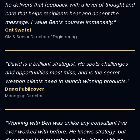
he delivers that feedback with a level of thought and
care that helps recipients hear and accept the
message. I value Ben's counsel immensely."
Cat Swetel
GM & Senior Director of Engineering
"David is a brilliant strategist. He spots challenges
and opportunities most miss, and is the secret
weapon clients need to launch winning products."
Dana Publicover
Managing Director
"Working with Ben was unlike any consultant I’ve
ever worked with before. He knows strategy, but