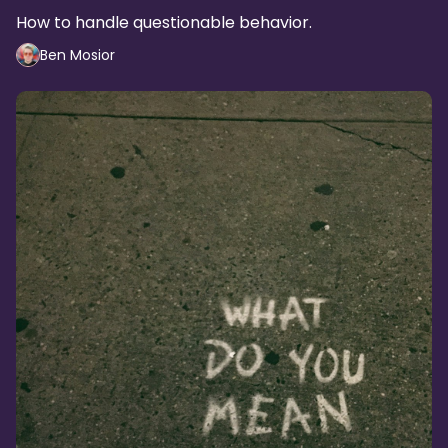
How to handle questionable behavior.
Ben Mosior