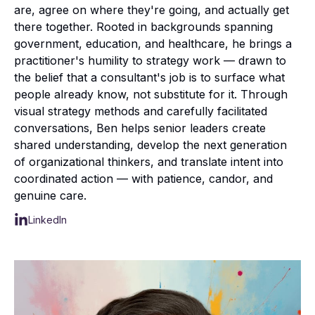
are, agree on where they're going, and actually get
there together. Rooted in backgrounds spanning
government, education, and healthcare, he brings a
practitioner's humility to strategy work — drawn to
the belief that a consultant's job is to surface what
people already know, not substitute for it. Through
visual strategy methods and carefully facilitated
conversations, Ben helps senior leaders create
shared understanding, develop the next generation
of organizational thinkers, and translate intent into
coordinated action — with patience, candor, and
genuine care.
LinkedIn