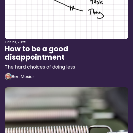
Oct 23, 2025
How to be a good
disappointment
The hard choices of doing less
Ben Mosior