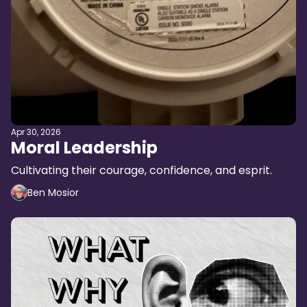
Apr 30, 2026
Moral Leadership
Cultivating their courage, confidence, and esprit.
Ben Mosior