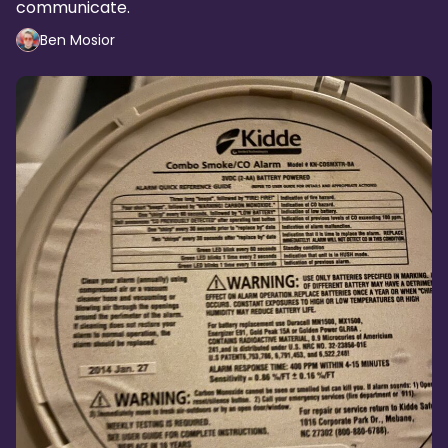
communicate.
Ben Mosior