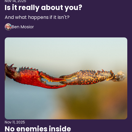
Nov 14, 2025
Is it really about you?
And what happens if it isn't?
Ben Mosior
Nov 11, 2025
No enemies inside