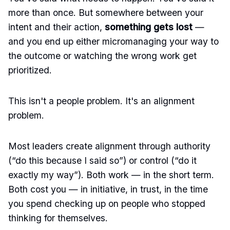
more than once. But somewhere between your
intent and their action,
something gets lost
—
and you end up either micromanaging your way to
the outcome or watching the wrong work get
prioritized.
This isn't a people problem. It's an alignment
problem.
Most leaders create alignment through authority
(“do this because I said so”) or control (“do it
exactly my way”). Both work — in the short term.
Both cost you — in initiative, in trust, in the time
you spend checking up on people who stopped
thinking for themselves.