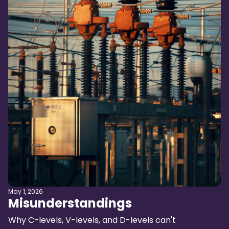
May 1, 2026
Misunderstandings
Why C-levels, V-levels, and D-levels can't