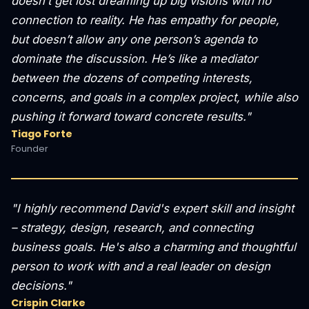
doesn’t get lost dreaming up big visions with no
connection to reality. He has empathy for people,
but doesn’t allow any one person’s agenda to
dominate the discussion. He’s like a mediator
between the dozens of competing interests,
concerns, and goals in a complex project, while also
pushing it forward toward concrete results."
Tiago Forte
Founder
"I highly recommend David's expert skill and insight
– strategy, design, research, and connecting
business goals. He's also a charming and thoughtful
person to work with and a real leader on design
decisions."
Crispin Clarke