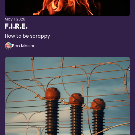
May 1, 2026
F.I.R.E.
How to be scrappy
Ben Mosior