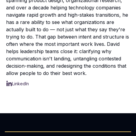
spanning product design, organizational research,
and over a decade helping technology companies
navigate rapid growth and high-stakes transitions, he
has a rare ability to see what organizations are
actually built to do — not just what they say they're
trying to do. That gap between intent and structure is
often where the most important work lives. David
helps leadership teams close it: clarifying why
communication isn't landing, untangling contested
decision-making, and redesigning the conditions that
allow people to do their best work.
LinkedIn