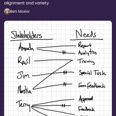
alignment and variety
Ben Mosior