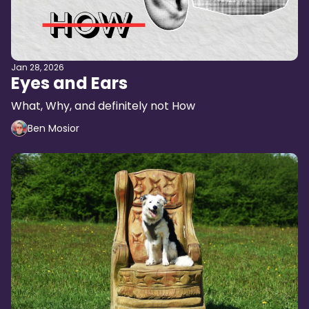
Jan 28, 2026
Eyes and Ears
What, Why, and definitely not How
Ben Mosior