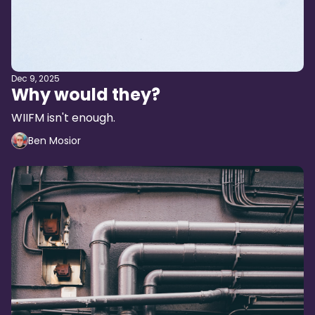
Dec 9, 2025
Why would they?
WIIFM isn't enough.
Ben Mosior