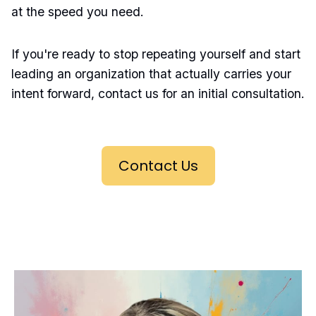
at the speed you need.
If you're ready to stop repeating yourself and start
leading an organization that actually carries your
intent forward, contact us for an initial consultation.
Contact Us