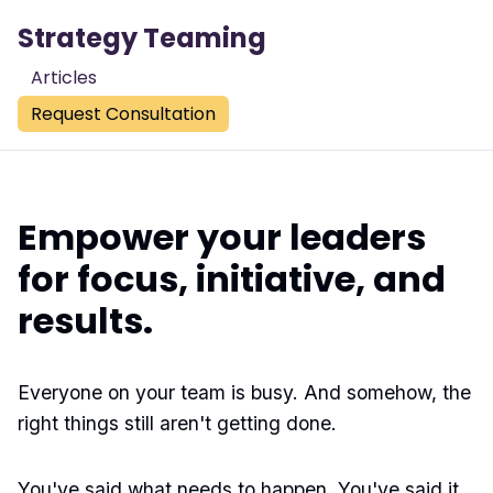
Strategy Teaming
Articles
Request Consultation
Empower your leaders
for focus, initiative, and
results.
Everyone on your team is busy. And somehow, the
right things still aren't getting done.
You've said what needs to happen. You've said it