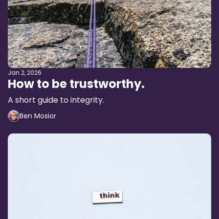
Jan 2, 2026
How to be trustworthy.
A short guide to integrity.
Ben Mosior