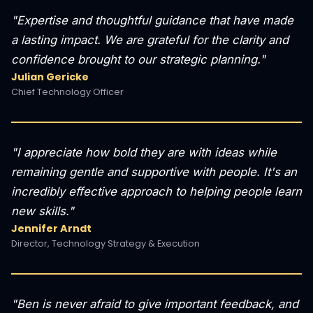
"Expertise and thoughtful guidance that have made
a lasting impact. We are grateful for the clarity and
confidence brought to our strategic planning."
Julian Gericke
Chief Technology Officer
"I appreciate how bold they are with ideas while
remaining gentle and supportive with people. It's an
incredibly effective approach to helping people learn
new skills."
Jennifer Arndt
Director, Technology Strategy & Execution
"Ben is never afraid to give important feedback, and