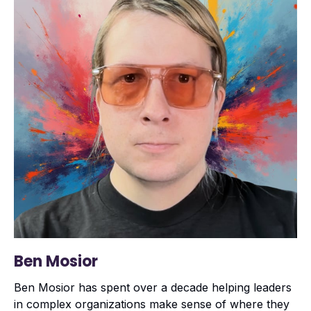
Ben Mosior
Ben Mosior has spent over a decade helping leaders
in complex organizations make sense of where they