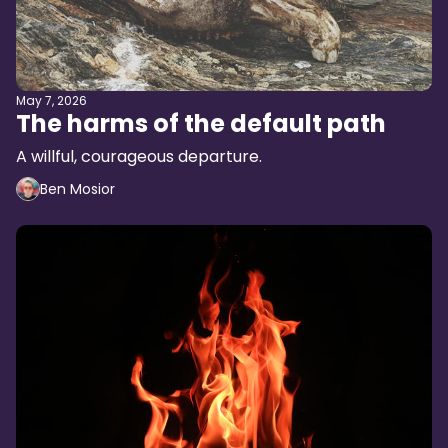
May 7, 2026
The harms of the default path
A willful, courageous departure.
Ben Mosior